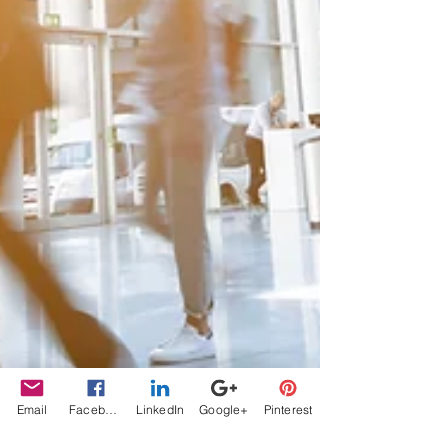
Email
Facebook
LinkedIn
Google+
Pinterest