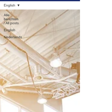
English
NL
EN
Alle
berichten
/ All posts
English
Nederlands